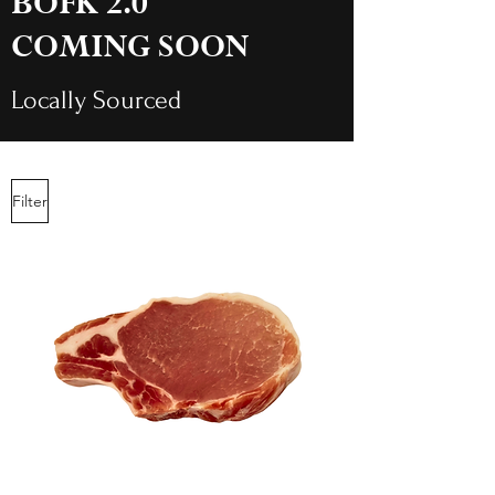
BOFK 2.0
COMING SOON
Locally Sourced
Filter