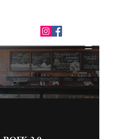
519-712-
9573